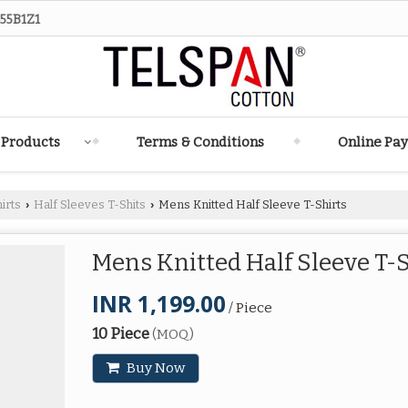
55B1Z1
 Products
Terms & Conditions
Online Pa
irts
Half Sleeves T-Shits
Mens Knitted Half Sleeve T-Shirts
›
›
Mens Knitted Half Sleeve T-
INR 1,199.00
/ Piece
10 Piece
(MOQ)
Buy Now