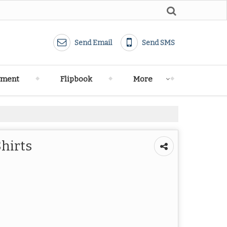
Send Email
Send SMS
yment
Flipbook
More
Shirts