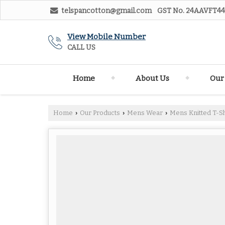
telspancotton@gmail.com
GST No.
24AAVFT44
View Mobile Number
CALL US
Home
About Us
Our
Home
Our Products
Mens Wear
Mens Knitted T-Sh
›
›
›