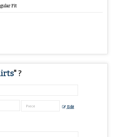
gular Fit
irts
" ?
Edit