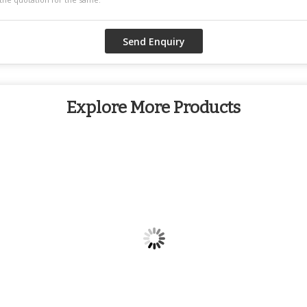
Explore More Products