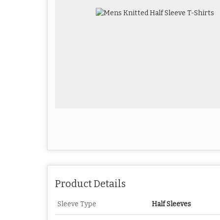
Product Details
Sleeve Type
Half Sleeves