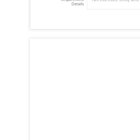
Details