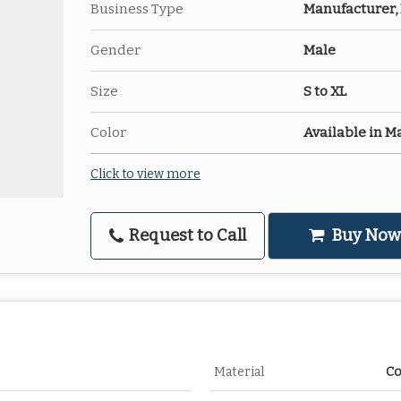
Business Type
Manufacturer, 
Gender
Male
Size
S to XL
Color
Available in M
Click to view more
Request to Call
Buy Now
Material
Co