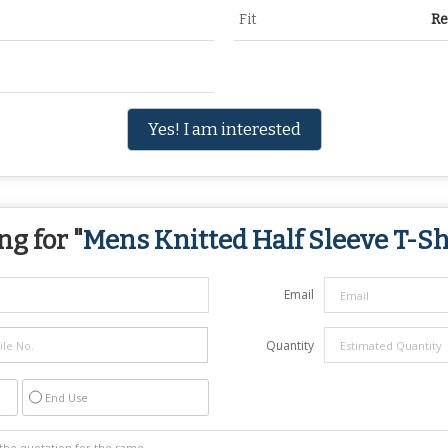
Fit
Re
Yes! I am interested
ng for "
Mens Knitted Half Sleeve T-Sh
Email
Quantity
End Use