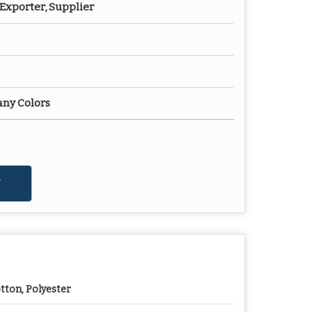
Exporter, Supplier
any Colors
tton, Polyester