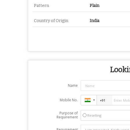
Pattern
Plain
Country of Origin
India
Looki
Name
Mobile No.
Purpose of
Reselling
Requirement
Requirement