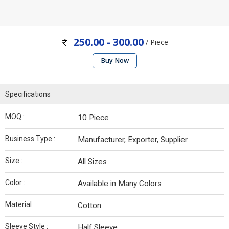
250.00 - 300.00
/ Piece
Buy Now
Specifications
MOQ :
10 Piece
Business Type :
Manufacturer, Exporter, Supplier
Size :
All Sizes
Color :
Available in Many Colors
Material :
Cotton
Sleeve Style :
Half Sleeve