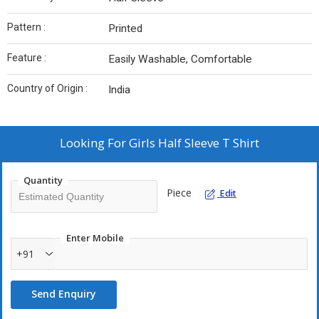
Pattern :
Printed
Feature :
Easily Washable, Comfortable
Country of Origin :
India
Looking For
Girls Half Sleeve T Shirt
Quantity
Piece
Edit
Enter Mobile
+91
Send Enquiry