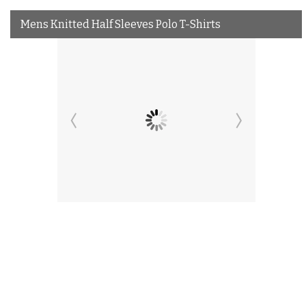
Mens Knitted Half Sleeves Polo T-Shirts